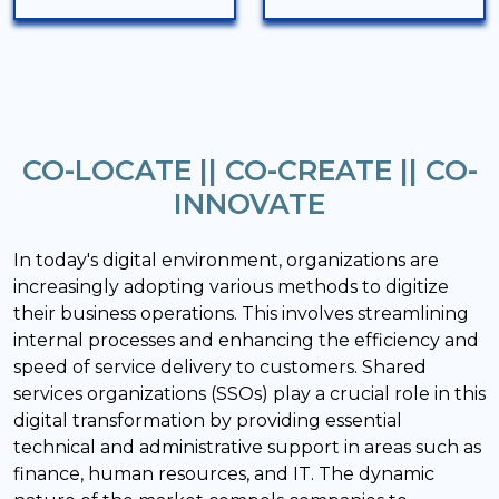
CO-LOCATE || CO-CREATE || CO-
INNOVATE
In today's digital environment, organizations are
increasingly adopting various methods to digitize
their business operations. This involves streamlining
internal processes and enhancing the efficiency and
speed of service delivery to customers. Shared
services organizations (SSOs) play a crucial role in this
digital transformation by providing essential
technical and administrative support in areas such as
finance, human resources, and IT. The dynamic