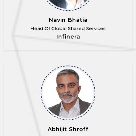
Navin Bhatia
Head Of Global Shared Services
Infinera
Abhijit Shroff