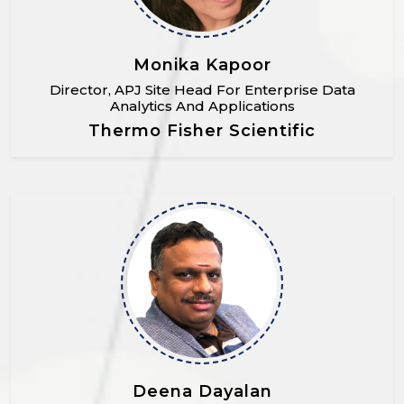
Monika Kapoor
Director, APJ Site Head For Enterprise Data
Analytics And Applications
Thermo Fisher Scientific
Deena Dayalan