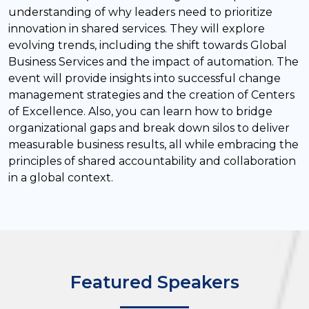
understanding of why leaders need to prioritize
innovation in shared services. They will explore
evolving trends, including the shift towards Global
Business Services and the impact of automation. The
event will provide insights into successful change
management strategies and the creation of Centers
of Excellence. Also, you can learn how to bridge
organizational gaps and break down silos to deliver
measurable business results, all while embracing the
principles of shared accountability and collaboration
in a global context.
Featured Speakers