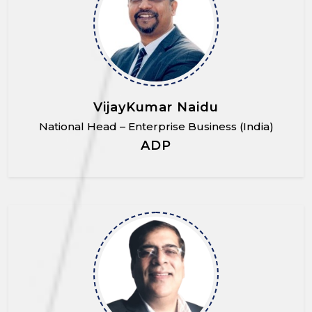
VijayKumar Naidu
National Head – Enterprise Business (India)
ADP