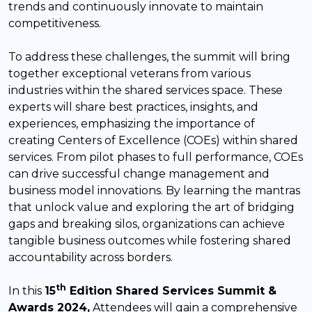
trends and continuously innovate to maintain
competitiveness.
To address these challenges, the summit will bring
together exceptional veterans from various
industries within the shared services space. These
experts will share best practices, insights, and
experiences, emphasizing the importance of
creating Centers of Excellence (COEs) within shared
services. From pilot phases to full performance, COEs
can drive successful change management and
business model innovations. By learning the mantras
that unlock value and exploring the art of bridging
gaps and breaking silos, organizations can achieve
tangible business outcomes while fostering shared
accountability across borders.
th
In this
15
Edition Shared Services Summit &
Awards 2024,
Attendees will gain a comprehensive