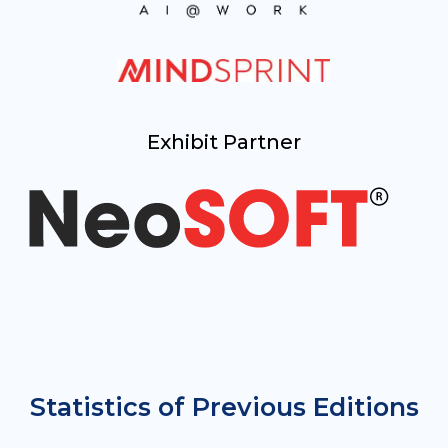
Exhibit Partner
Statistics of Previous Editions