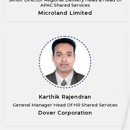
APAC Shared Services
Microland Limited
Karthik Rajendran
General Manager Head Of HR Shared Services
Dover Corporation