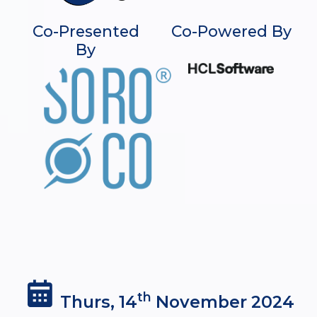
Co-Presented
Co-Powered By
By
th
Thurs, 14
November 2024