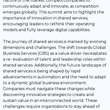
nature of the market compels companies to
continuously adapt and innovate, as competition
emerges globally. This summit aims to highlight the
importance of innovation in shared services,
encouraging leaders to rethink their operating
models and fully leverage digital capabilities.
The journey of shared services is marked by evolving
dimensions and challenges. The shift towards Global
Business Services (GBS) as a value driver necessitates
a re- evaluation of talent and leadership roles within
shared services. Additionally, the future landscape of
shared services is being shaped by rapid
advancements in automation and the need to adapt
to a dynamic global business environment.
Companies must navigate these changes while
discovering innovative strategies to create and
sustain value in an interconnected world. These
challenges require organizations to stay ahead of