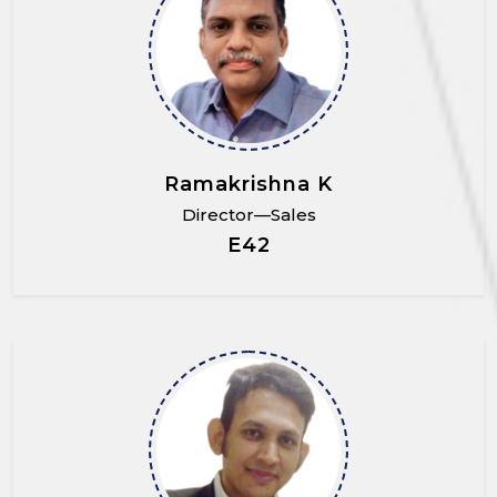
Ramakrishna K
Director—Sales
E42