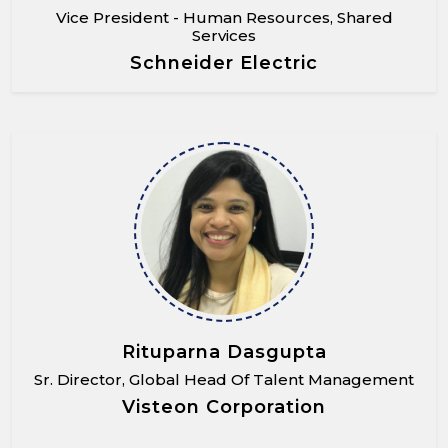
Vice President - Human Resources, Shared
Services
Schneider Electric
Rituparna Dasgupta
Sr. Director, Global Head Of Talent Management
Visteon Corporation