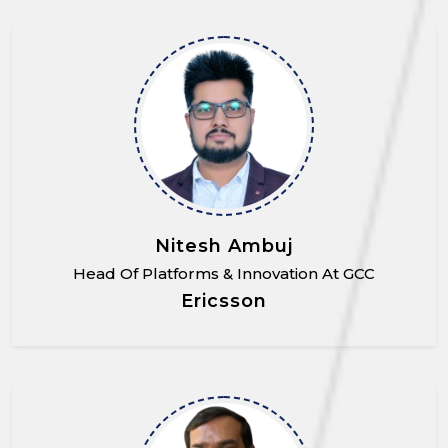
Nitesh Ambuj
Head Of Platforms & Innovation At GCC
Ericsson