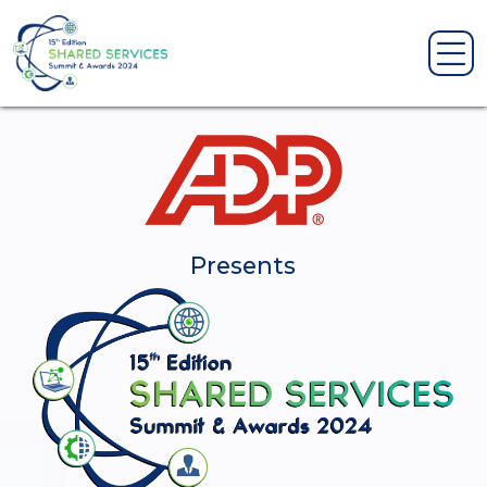
Presents