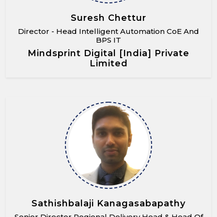
Suresh Chettur
Director - Head Intelligent Automation CoE And
BPS IT
Mindsprint Digital [India] Private
Limited
Sathishbalaji Kanagasabapathy
Senior Director Regional Delivery Head & Head Of