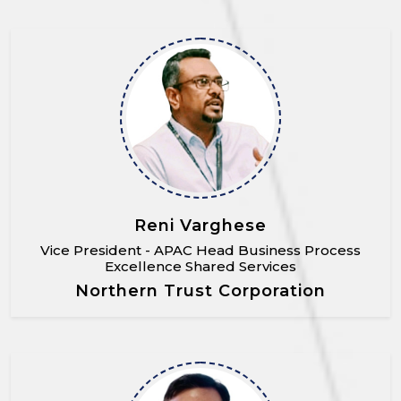
Reni Varghese
Vice President - APAC Head Business Process
Excellence Shared Services
Northern Trust Corporation