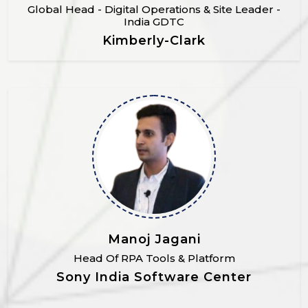
Global Head - Digital Operations & Site Leader -
India GDTC
Kimberly-Clark
Manoj Jagani
Head Of RPA Tools & Platform
Sony India Software Center