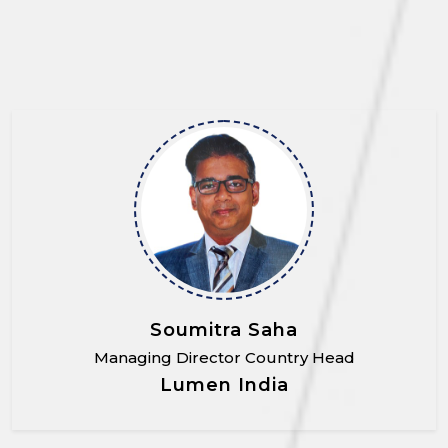
Soumitra Saha
Managing Director Country Head
Lumen India