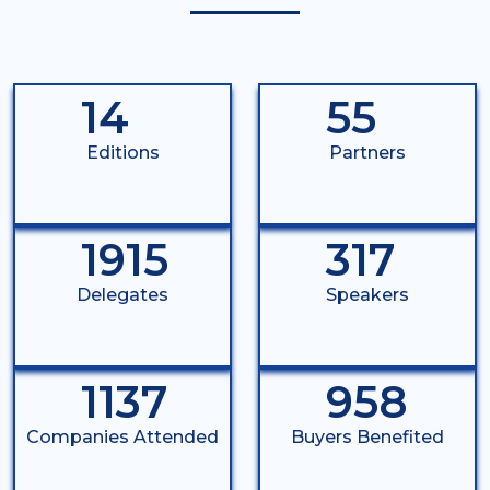
14
55
Editions
Partners
1915
317
Delegates
Speakers
1137
958
Companies Attended
Buyers Benefited