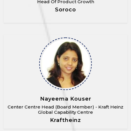
Head Of Product Growth
Soroco
Nayeema Kouser
Center Centre Head (Board Member) - Kraft Heinz
Global Capability Centre
Kraftheinz