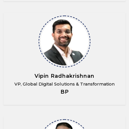
Vipin Radhakrishnan
VP, Global Digital Solutions & Transformation
BP