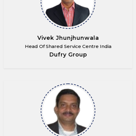
Vivek Jhunjhunwala
Head Of Shared Service Centre India
Dufry Group