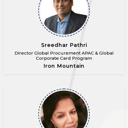
Sreedhar Pathri
Director Global Procurement APAC & Global
Corporate Card Program
Iron Mountain