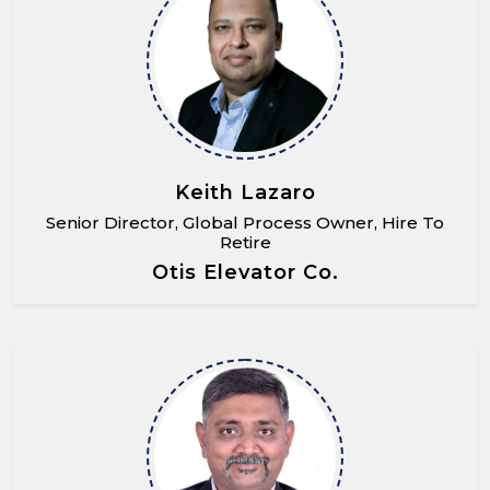
Keith Lazaro
Senior Director, Global Process Owner, Hire To
Retire
Otis Elevator Co.