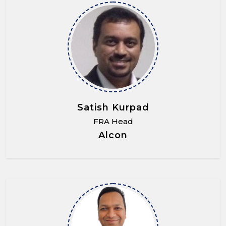
Satish Kurpad
FRA Head
Alcon