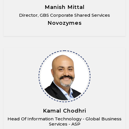
Manish Mittal
Director, GBS Corporate Shared Services
Novozymes
Kamal Chodhri
Head Of Information Technology - Global Business
Services - ASP