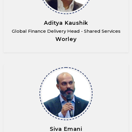
Aditya Kaushik
Global Finance Delivery Head - Shared Services
Worley
Siva Emani