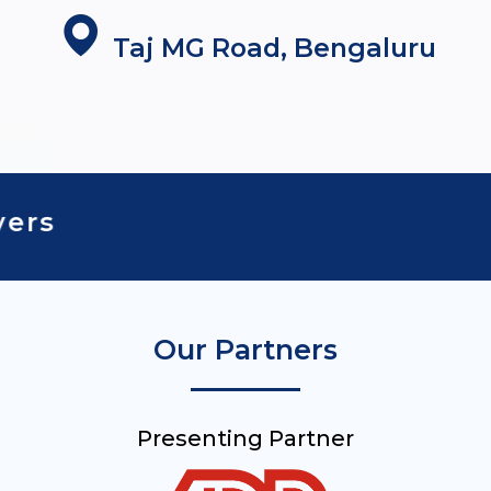
Taj MG Road, Bengaluru
To Value Drivers
Our Partners
Presenting Partner