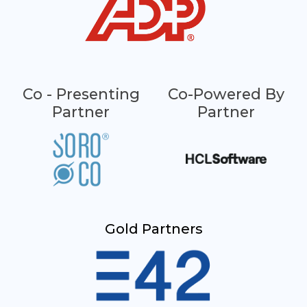
Co - Presenting
Co-Powered By
Partner
Partner
Gold Partners