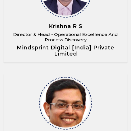
Krishna R S
Director & Head - Operational Excellence And
Process Discovery
Mindsprint Digital [India] Private
Limited