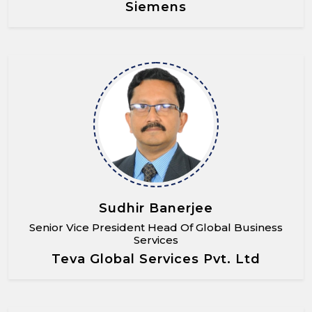
Siemens
Sudhir Banerjee
Senior Vice President Head Of Global Business
Services
Teva Global Services Pvt. Ltd