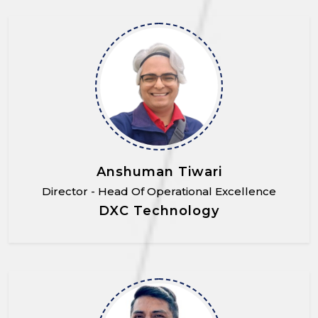
Anshuman Tiwari
Director - Head Of Operational Excellence
DXC Technology