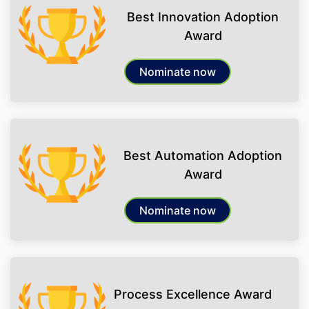
Best Innovation Adoption
Award
Nominate now
Best Automation Adoption
Award
Nominate now
Process Excellence Award