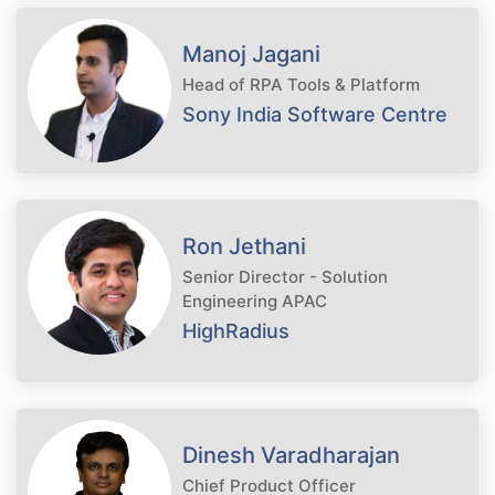
Manoj Jagani
Head of RPA Tools & Platform
Sony India Software Centre
Ron Jethani
Senior Director - Solution
Engineering APAC
HighRadius
Dinesh Varadharajan
Chief Product Officer