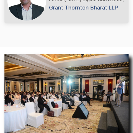
Grant Thornton Bharat LLP