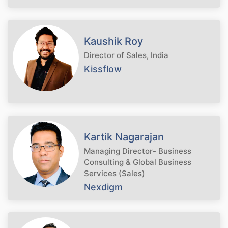
Kaushik Roy
Director of Sales, India
Kissflow
Kartik Nagarajan
Managing Director- Business
Consulting & Global Business
Services (Sales)
Nexdigm