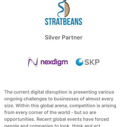
Silver Partner
The current digital disruption is presenting various
ongoing challenges to businesses of almost every
size. Within this global arena, competition is arising
from every corner of the world - but so are
opportunities. Recent global events have forced
people and companies to look, think and act