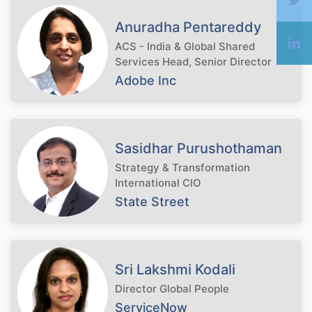
Anuradha Pentareddy
ACS - India & Global Shared
Services Head, Senior Director
Adobe Inc
Sasidhar Purushothaman
Strategy & Transformation
International CIO
State Street
Sri Lakshmi Kodali
Director Global People
ServiceNow