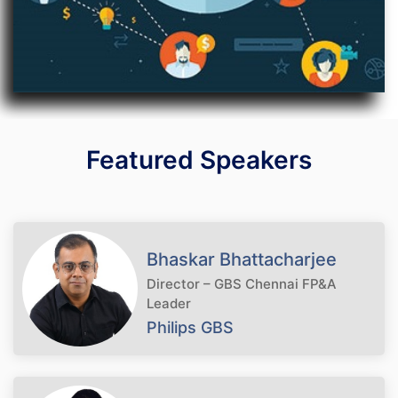
Featured Speakers
Bhaskar Bhattacharjee
Director – GBS Chennai FP&A
Leader
Philips GBS