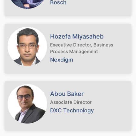
Bosch
Hozefa Miyasaheb
Executive Director, Business
Process Management
Nexdigm
Abou Baker
Associate Director
DXC Technology