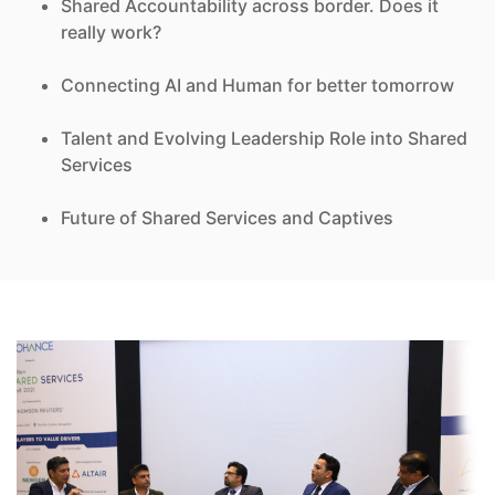
Shared Accountability across border. Does it
really work?
Connecting AI and Human for better tomorrow
Talent and Evolving Leadership Role into Shared
Services
Future of Shared Services and Captives