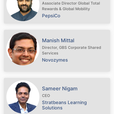
Associate Director Global Total
Rewards & Global Mobility
PepsiCo
Manish Mittal
Director, GBS Corporate Shared
Services
Novozymes
Sameer Nigam
CEO
Stratbeans Learning
Solutions