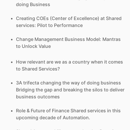
doing Business
Creating COEs (Center of Excellence) at Shared
services: Pilot to Performance
Change Management Business Model: Mantras
to Unlock Value
How relevant are we as a country when it comes
to Shared Services?
3A trifecta changing the way of doing business
Bridging the gap and breaking the silos to deliver
business outcomes
Role & Future of Finance Shared services in this
upcoming decade of Automation.