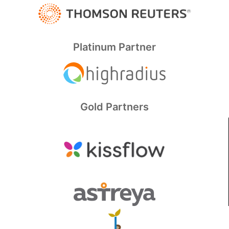
Platinum Partner
Gold Partners