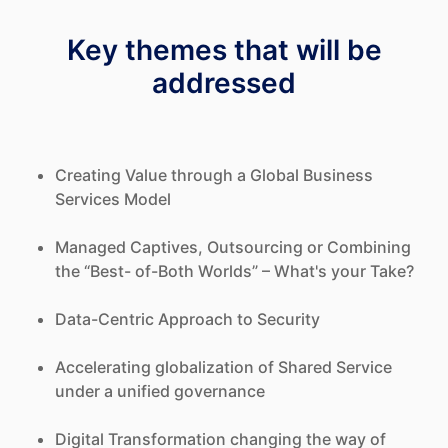
Key themes that will be
addressed
Creating Value through a Global Business
Services Model
Managed Captives, Outsourcing or Combining
the “Best- of-Both Worlds” – What's your Take?
Data-Centric Approach to Security
Accelerating globalization of Shared Service
under a unified governance
Digital Transformation changing the way of