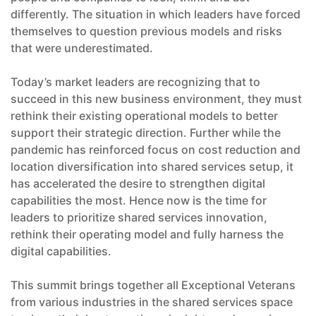
differently. The situation in which leaders have forced
themselves to question previous models and risks
that were underestimated.
Today’s market leaders are recognizing that to
succeed in this new business environment, they must
rethink their existing operational models to better
support their strategic direction. Further while the
pandemic has reinforced focus on cost reduction and
location diversification into shared services setup, it
has accelerated the desire to strengthen digital
capabilities the most. Hence now is the time for
leaders to prioritize shared services innovation,
rethink their operating model and fully harness the
digital capabilities.
This summit brings together all Exceptional Veterans
from various industries in the shared services space