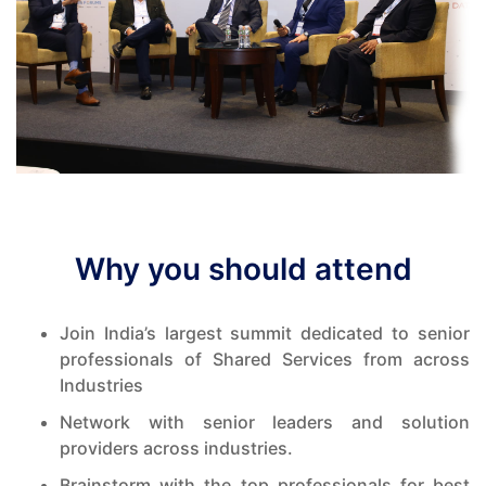
Why you should attend
Join India’s largest summit dedicated to senior
professionals of Shared Services from across
Industries
Network with senior leaders and solution
providers across industries.
Brainstorm with the top professionals for best