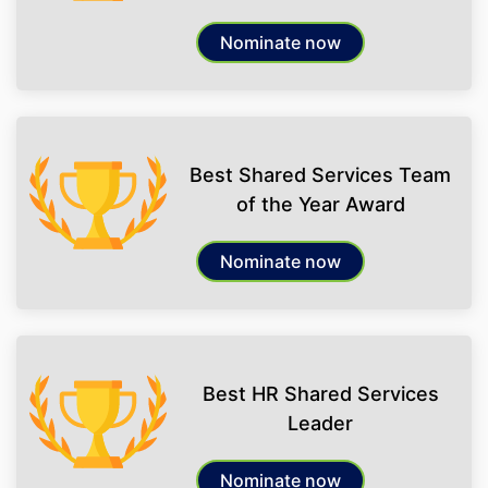
Nominate now
Best Shared Services Team
of the Year Award
Nominate now
Best HR Shared Services
Leader
Nominate now