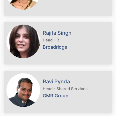
Rajita Singh
Head HR
Broadridge
Ravi Pynda
Head - Shared Services
GMR Group