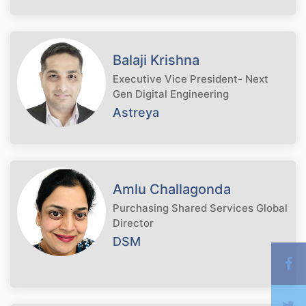
Balaji Krishna
Executive Vice President- Next
Gen Digital Engineering
Astreya
Amlu Challagonda
Purchasing Shared Services Global
Director
DSM