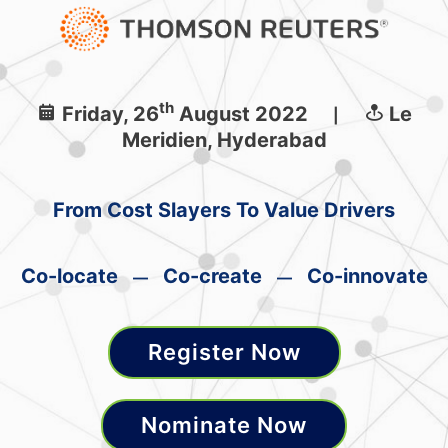
th
Friday, 26
August 2022
Le
|
Meridien, Hyderabad
From Cost Slayers To Value Drivers
Co-locate
Co-create
Co-innovate
—
—
Register Now
Nominate Now