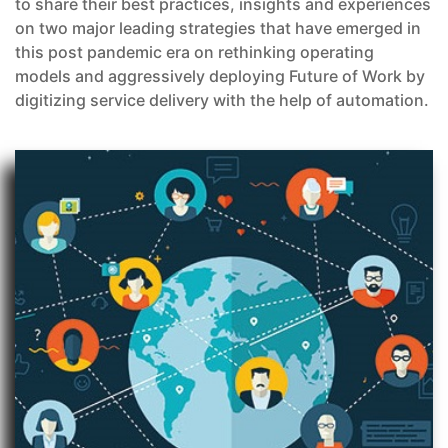
to share their best practices, insights and experiences
on two major leading strategies that have emerged in
this post pandemic era on rethinking operating
models and aggressively deploying Future of Work by
digitizing service delivery with the help of automation.