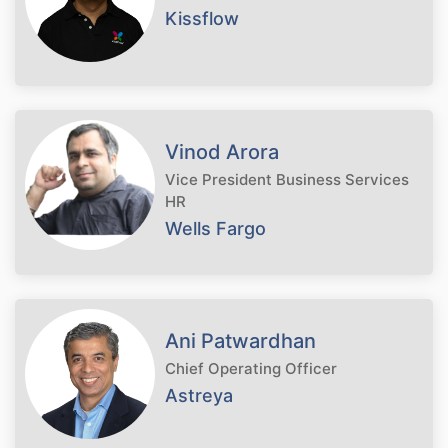
Kissflow
Vinod Arora
Vice President Business Services
HR
Wells Fargo
Ani Patwardhan
Chief Operating Officer
Astreya