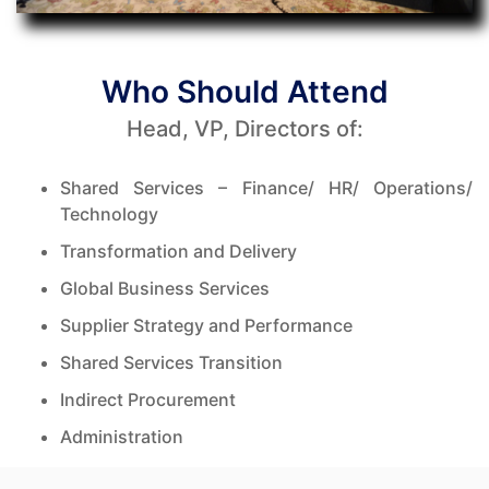
Who Should Attend
Head, VP, Directors of:
Shared Services – Finance/ HR/ Operations/
Technology
Transformation and Delivery
Global Business Services
Supplier Strategy and Performance
Shared Services Transition
Indirect Procurement
Administration