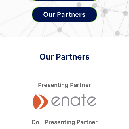
Our Partners
Our Partners
Presenting Partner
Co - Presenting Partner