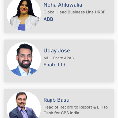
Neha Ahluwalia
Global Head Business Line HRBP
ABB
Uday Jose
MD - Enate APAC
Enate Ltd.
Rajib Basu
Head of Record to Report & Bill to
Cash for GBS India