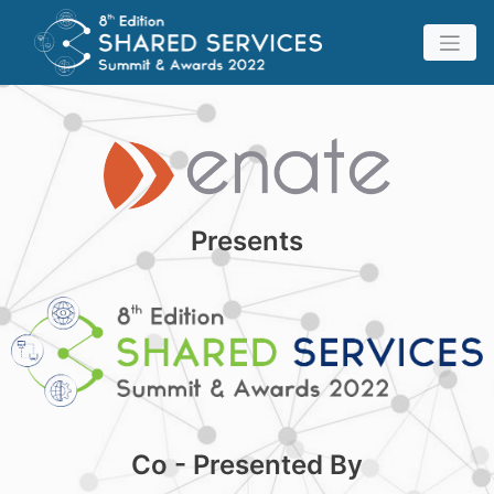
Presents
Co - Presented By