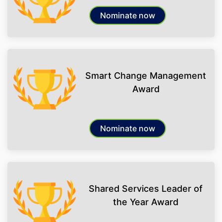
Nominate now
Smart Change Management
Award
Nominate now
Shared Services Leader of
the Year Award