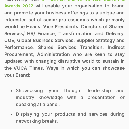
will enable your organisation to brand
Awards 2022
and promote your business offerings to a unique and
interested set of senior professionals which primarily
would be Heads, Vice Presidents, Directors of Shared
Services/ HR/ Finance, Transformation and Delivery,
COE, Global Business Services, Supplier Strategy and
Performance, Shared Services Transition, Indirect
Procurement, Administration who are keen to stay
updated with changing disruptive world to sustain in
the VUCA Times. Ways in which you can showcase
your Brand:
Showcasing your thought leadership and
industry knowledge with a presentation or
speaking at a panel.
Displaying your products and services during
networking breaks.