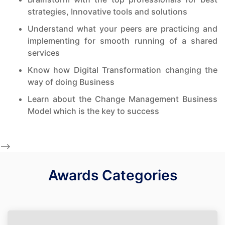
strategies, Innovative tools and solutions
Understand what your peers are practicing and
implementing for smooth running of a shared
services
Know how Digital Transformation changing the
way of doing Business
Learn about the Change Management Business
Model which is the key to success
-->
Awards Categories