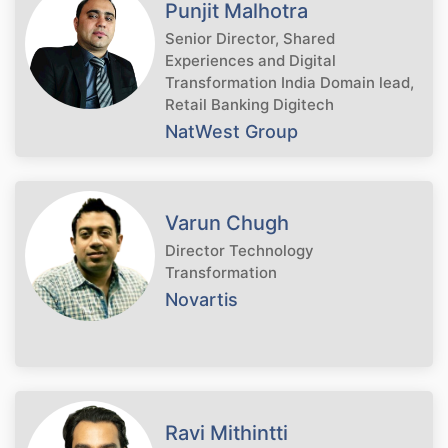
Punjit Malhotra
Senior Director, Shared
Experiences and Digital
Transformation India Domain lead,
Retail Banking Digitech
NatWest Group
Varun Chugh
Director Technology
Transformation
Novartis
Ravi Mithintti