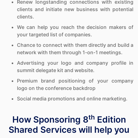
Renew longstanding connections with existing
clients and initiate new business with potential
clients.
We can help you reach the decision makers of
your targeted list of companies.
Chance to connect with them directly and build a
network with them through 1-on-1 meetings.
Advertising your logo and company profile in
summit delegate kit and website.
Premium brand positioning of your company
logo on the conference backdrop
Social media promotions and online marketing.
th
How Sponsoring 8
Edition
Shared Services will help you