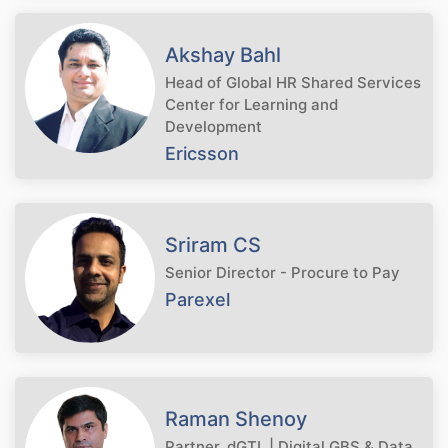
Akshay Bahl
Head of Global HR Shared Services
Center for Learning and
Development
Ericsson
Sriram CS
Senior Director - Procure to Pay
Parexel
Raman Shenoy
Partner, dGTL | Digital GBS & Data,