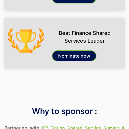
Best Finance Shared
Services Leader
Nominate now
Why to sponsor :
th
Partnering with
8
Edition Shared Service Summit &